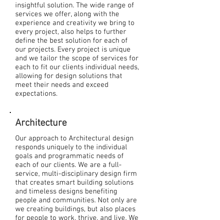
insightful solution. The wide range of
services we offer, along with the
experience and creativity we bring to
every project, also helps to further
define the best solution for each of
our projects. Every project is unique
and we tailor the scope of services for
each to fit our clients individual needs,
allowing for design solutions that
meet their needs and exceed
expectations.
Architecture
Our approach to Architectural design
responds uniquely to the individual
goals and programmatic needs of
each of our clients. We are a full-
service, multi-disciplinary design firm
that creates smart building solutions
and timeless designs benefiting
people and communities. Not only are
we creating buildings, but also places
for people to work, thrive, and live. We