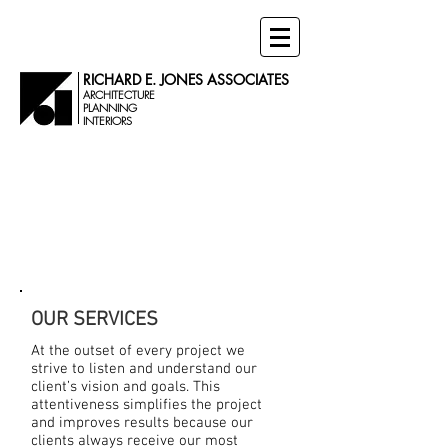
RICHARD E. JONES ASSOCIATES
ARCHITECTURE
PLANNING
INTERIORS
SERVICES
OUR SERVICES
At the outset of every project we
strive to listen and understand our
client’s vision and goals. This
attentiveness simplifies the project
and improves results because our
clients always receive our most