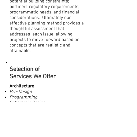
potential building constraints;
pertinent regulatory requirements;
programmatic needs; and financial
considerations. Ultimately our
effective planning method provides a
thoughtful assessment that
addresses each issue, allowing
projects to move forward based on
concepts that are realistic and
attainable.
Selection of
Services We Offer
Architecture
Pre-Design
Programming
Schematic Design
Design Development
Construction Documentation
Bidding and Negotiation
Construction Administration
Post Occupancy Services
Cost Control and Estimating