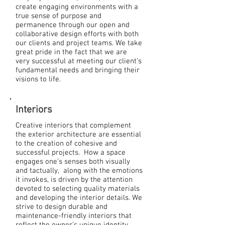
create engaging environments with a
true sense of purpose and
permanence through our open and
collaborative design efforts with both
our clients and project teams. We take
great pride in the fact that we are
very successful at meeting our client’s
fundamental needs and bringing their
visions to life.
Interiors
Creative interiors that complement
the exterior architecture are essential
to the creation of cohesive and
successful projects. How a space
engages one’s senses both visually
and tactually, along with the emotions
it invokes, is driven by the attention
devoted to selecting quality materials
and developing the interior details. We
strive to design durable and
maintenance-friendly interiors that