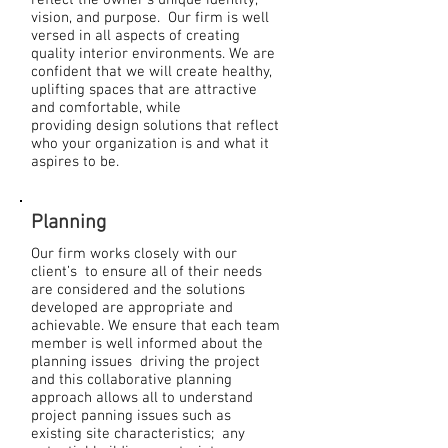
reflect the owner’s unique identity,
vision, and purpose. Our firm is well
versed in all aspects of creating
quality interior environments. We are
confident that we will create healthy,
uplifting spaces that are attractive
and comfortable, while
providing design solutions that reflect
who your organization is and what it
aspires to be.
Planning
Our firm works closely with our
client’s to ensure all of their needs
are considered and the solutions
developed are appropriate and
achievable. We ensure that each team
member is well informed about the
planning issues driving the project
and this collaborative planning
approach allows all to understand
project panning issues such as
existing site characteristics; any