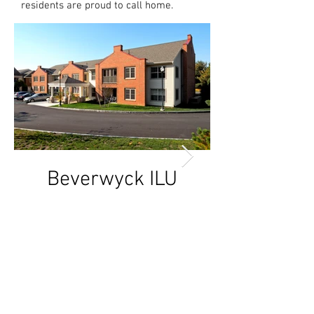
residents are proud to call home.
Beverwyck ILU
Beverwyck
Addition