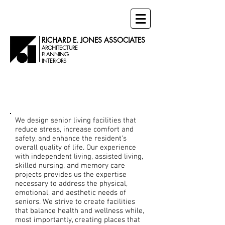
RICHARD E. JONES ASSOCIATES
ARCHITECTURE
PLANNING
INTERIORS
Senior Living
Projects
We design senior living facilities that
reduce stress, increase comfort and
safety, and enhance the resident's
overall quality of life.
Our experience
with independent living, assisted living,
skilled nursing, and memory care
projects provides us the expertise
necessary to address the physical,
emotional, and aesthetic needs of
seniors. We strive to create facilities
that balance health and wellness while,
most importantly, creating places that