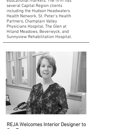
educational markets. The firm has
several Capital Region clients
including the Hudson Headwaters
Health Network, St. Peter's Health
Partners, Champlain Valley
Physicians Hospital, The Glen at
Hiland Meadows, Beverwyck, and
Sunnyview Rehabilitation Hospital.
REJA Welcomes Interior Designer to