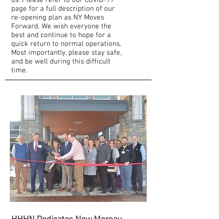
us. Please refer to our COVID-19
page for a full description of our
re-opening plan as NY Moves
Forward. We wish everyone the
best and continue to hope for a
quick return to normal operations.
Most importantly, please stay safe,
and be well during this difficult
time.