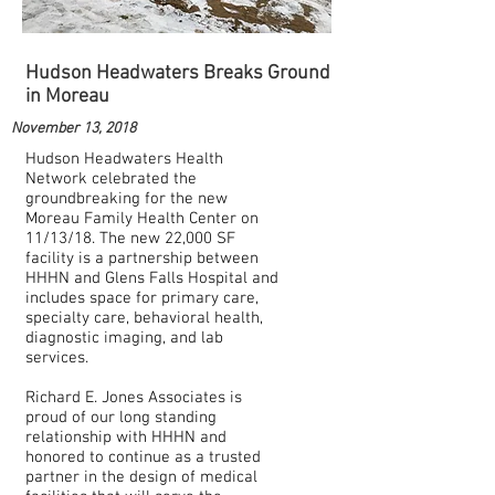
Hudson Headwaters Breaks Ground
in Moreau
November 13, 2018
Hudson Headwaters Health
Network celebrated the
groundbreaking for the new
Moreau Family Health Center on
11/13/18. The new 22,000 SF
facility is a partnership between
HHHN and Glens Falls Hospital and
includes space for primary care,
specialty care, behavioral health,
diagnostic imaging, and lab
services.
Richard E. Jones Associates is
proud of our long standing
relationship with HHHN and
honored to continue as a trusted
partner in the design of medical