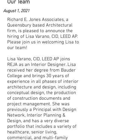
Our Team
August 1, 2021
Richard E. Jones Associates, a
Queensbury based Architectural
firm, is pleased to announce the
hiring of Lisa Varano, CID, LEED AP.
Please join us in welcoming Lisa to
our team!
Lisa Varano, CID, LEED AP joins
REJA as an Interior Designer. Lisa
received her degree from Bauder
College and brings 30 years of
experience in all phases of interior
architecture and design, including
conceptual design, the production
of construction documents and
project management. She was
previously a Principal with Design
Network, Interior Planning &
Design, and has a very diverse
portfolio that includes a variety of
healthcare, senior living,
commercial, and multi-family