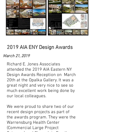
2019 AIA ENY Design Awards
March 21, 2019
Richard E. Jones Associates
attended the 2019 AIA Eastern NY
Design Awards Reception on March
20th at the Opalka Gallery. It was a
great night and very nice to see so
much excellent work being done by
our local colleagues.
We were proud to share two of our
recent design projects as part of
the awards program. They were the
Warrensburg Health Center
(Commercial Large Project