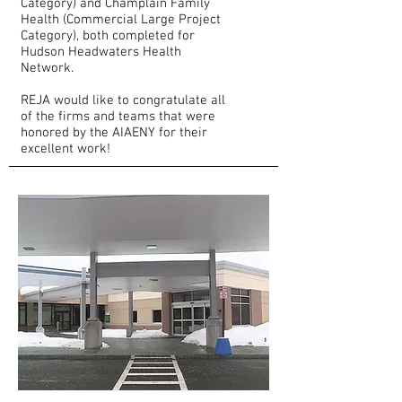
Category) and Champlain Family
Health (Commercial Large Project
Category), both completed for
Hudson Headwaters Health
Network.
REJA would like to congratulate all
of the firms and teams that were
honored by the AIAENY for their
excellent work!