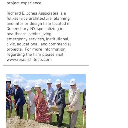
project experience.
Richard E. Jones Associates is a
full-service architecture, planning,
and interior design firm located in
Queensbury, NY, specializing in
healthcare, senior living,
emergency services, institutional,
civic, educational, and commercial
projects. For more information
regarding the firm please visit
www.rejaarchitects.com
.