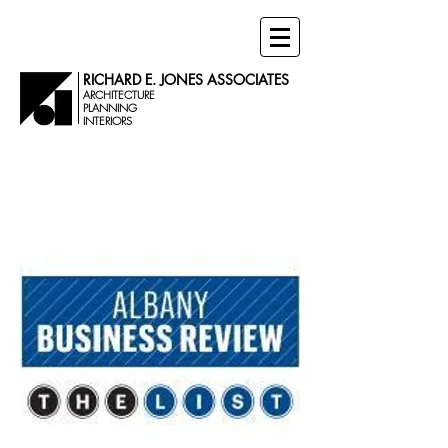
RICHARD E. JONES ASSOCIATES
ARCHITECTURE
PLANNING
INTERIORS
NEWS &
EVENTS