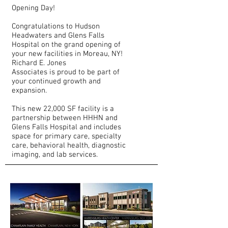
Opening Day!
Congratulations to Hudson
Headwaters and Glens Falls
Hospital on the grand opening of
your new facilities in Moreau, NY!
Richard E. Jones
Associates is proud to be part of
your continued growth and
expansion.
​This new 22,000 SF facility is a
partnership between HHHN and
Glens Falls Hospital and includes
space for primary care, specialty
care, behavioral health, diagnostic
imaging, and lab services.