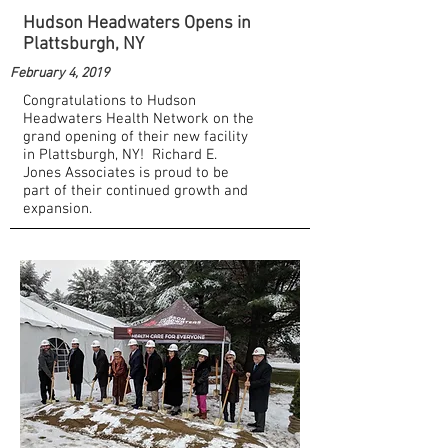
Hudson Headwaters Opens in
Plattsburgh, NY
February 4, 2019
Congratulations to Hudson
Headwaters Health Network on the
grand opening of their new facility
in Plattsburgh, NY! Richard E.
Jones Associates is proud to be
part of their continued growth and
expansion.