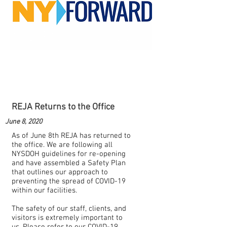
REJA Returns to the Office
June 8, 2020
As of June 8th REJA has returned to
the office. We are following all
NYSDOH guidelines for re-opening
and have assembled a Safety Plan
that outlines our approach to
preventing the spread of COVID-19
within our facilities.
The safety of our staff, clients, and
visitors is extremely important to