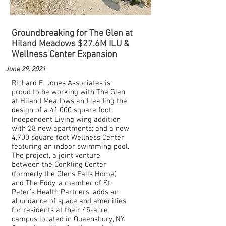
Groundbreaking for The Glen at
Hiland Meadows $27.6M ILU &
Wellness Center Expansion
June 29, 2021
Richard E. Jones Associates is
proud to be working with The Glen
at Hiland Meadows and leading the
design of a 41,000 square foot
Independent Living wing addition
with 28 new apartments; and a new
4,700 square foot Wellness Center
featuring an indoor swimming pool.
The project, a joint venture
between the Conkling Center
(formerly the Glens Falls Home)
and The Eddy, a member of St.
Peter’s Health Partners, adds an
abundance of space and amenities
for residents at their 45-acre
campus located in Queensbury, NY.