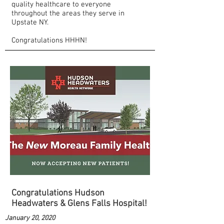
quality healthcare to everyone
throughout the areas they serve in
Upstate NY.
Congratulations HHHN!
Congratulations Hudson
Headwaters & Glens Falls Hospital!
January 20, 2020