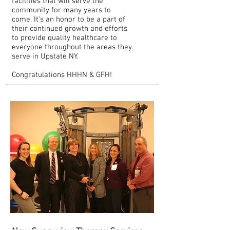
facilities that will serve the
community for many years to
come. It's an honor to be a part of
their continued growth and efforts
to provide quality healthcare to
everyone throughout the areas they
serve in Upstate NY.
Congratulations HHHN & GFH!