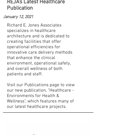
REJA's Latest Healthcare
Publication
January 12, 2021
Richard E. Jones Associates
specializes in healthcare
architecture and is dedicated to
creating facilities that offer
operational efficiencies for
innovative care delivery methods
that enhance the clinical
environment, operational safety,
and overall wellness of both
patients and staff.
Visit our Publications page to view
our new publication, "Healthcare -
Environments for Health &
Wellness", which features many of
our latest healthcare projects.