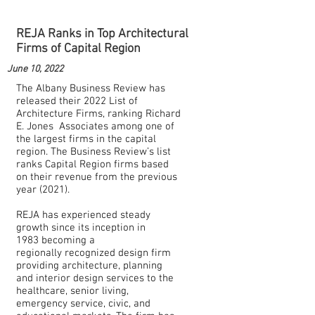
REJA Ranks in Top Architectural
Firms of Capital Region
June 10, 2022
The Albany Business Review has
released their 2022 List of
Architecture Firms, ranking Richard
E. Jones Associates among one of
the largest firms in the capital
region. The Business Review’s list
ranks Capital Region firms based
on their revenue from the previous
year (2021).
REJA has experienced steady
growth since its inception in
1983 becoming a
regionally recognized design firm
providing architecture, planning
and interior design services to the
healthcare, senior living,
emergency service, civic, and