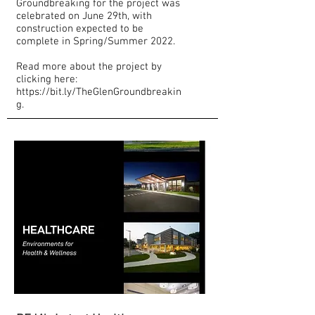
Groundbreaking for the project was
celebrated on June 29th, with
construction expected to be
complete in Spring/Summer 2022.
Read more about the project by
clicking here:
https://bit.ly/TheGlenGroundbreakin
g.