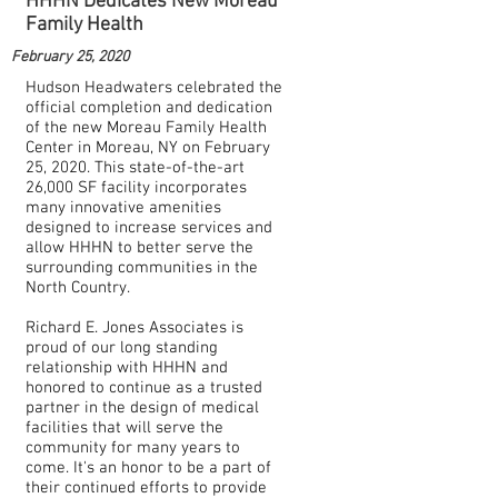
HHHN Dedicates New Moreau
Family Health
February 25, 2020
Hudson Headwaters celebrated the
official completion and dedication
of the new Moreau Family Health
Center in Moreau, NY on February
25, 2020. This state-of-the-art
26,000 SF facility incorporates
many innovative amenities
designed to increase services and
allow HHHN to better serve the
surrounding communities in the
North Country.
Richard E. Jones Associates is
proud of our long standing
relationship with HHHN and
honored to continue as a trusted
partner in the design of medical
facilities that will serve the
community for many years to
come. It's an honor to be a part of
their continued efforts to provide