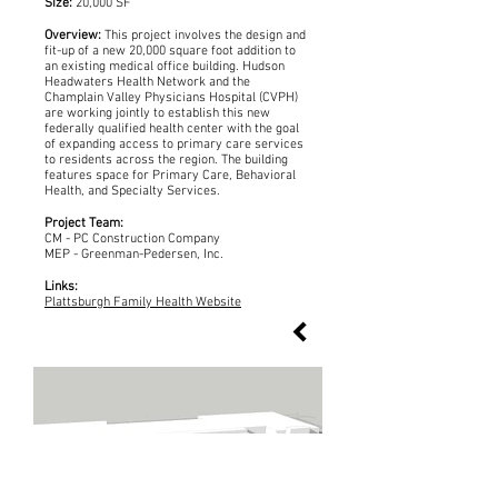
Size:
20,000 SF
Overview:
This project involves the design and
fit-up of a new 20,000 square foot addition to
an existing medical office building. Hudson
Headwaters Health Network and the
Champlain Valley Physicians Hospital (CVPH)
are working jointly to establish this new
federally qualified health center with the goal
of expanding access to primary care services
to residents across the region. The building
features space for Primary Care, Behavioral
Health, and Specialty Services.
Project Team:
CM - PC Construction Company
MEP - Greenman-Pedersen, Inc.
Links:
Plattsburgh Family Health Website