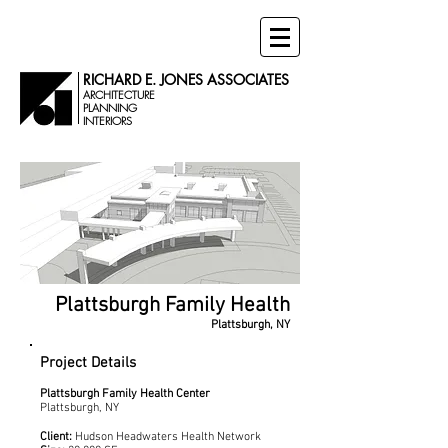
RICHARD E. JONES ASSOCIATES
ARCHITECTURE
PLANNING
INTERIORS
Plattsburgh Family Health
Plattsburgh, NY
Project Details
Plattsburgh Family Health Center
Plattsburgh, NY
Client:
Hudson Headwaters Health Network