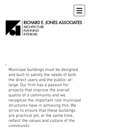
RICHARD E. JONES ASSOCIATES
ARCHITECTURE
PLANNING
INTERIORS
Municipal
Projects
Municipal buildings must be designed
and built to satisfy the needs of both
the direct users and the publlic-at-
large. Our firm has a passion for
projects that improve the overall
quality of a community and we
recognize the important role municipal
structures have in achieving this. We
strive to ensure that these buildings
are practical yet, at the same time,
reflect the values and culture of the
community.