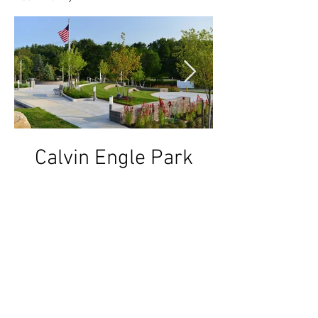
Calvin Engle Park