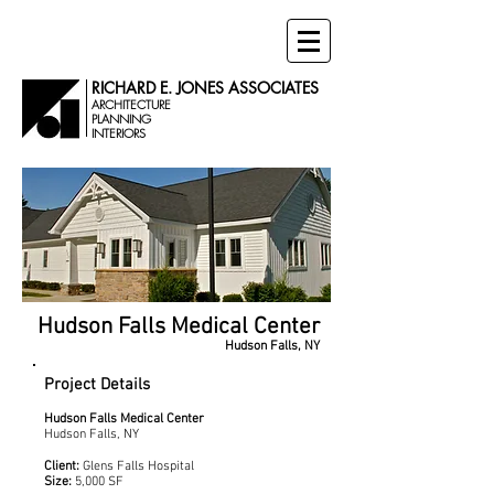
RICHARD E. JONES ASSOCIATES
ARCHITECTURE
PLANNING
INTERIORS
Hudson Falls Medical Center
Hudson Falls, NY
Project Details
Hudson Falls Medical Center
Hudson Falls, NY
Client:
Glens Falls Hospital
Size:
5,000 SF