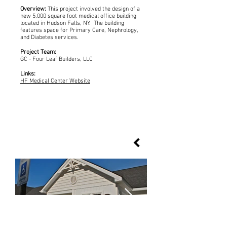
Overview:
This project involved the design of a
new 5,000 square foot medical office building
located in Hudson Falls, NY. The building
features space for Primary Care, Nephrology,
and Diabetes services.
Project Team:
GC - Four Leaf Builders, LLC
Links:
HF Medical Center Website