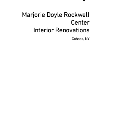
Marjorie Doyle Rockwell
Center
Interior Renovations
Cohoes, NY