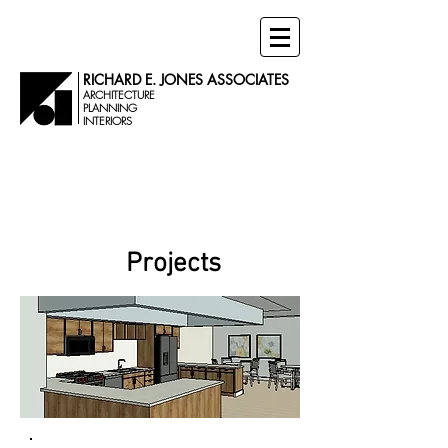
RICHARD E. JONES ASSOCIATES
ARCHITECTURE
PLANNING
INTERIORS
Senior Living
Projects
Projects