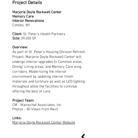
Project Details
Marjorie Doyle Rockwell Center
Memory Care
Interior Renovations
Cohoes, NY
Client:
St. Peter's Health Partners
Size:
39,650 SF
Overview:
As part of St. Peter’s Housing Division Refresh
Project, Marjorie Doyle Rockwell Center will
undergo interior upgrades to Common areas,
Dining/ Living areas, and Memory Care wing
corridors. Modernizing the interior
environment by updating interior finish
materials and furniture as well as LED lighting
throughout allow the facilities to continue
offering the best of care.
Project Team:
CM - Wainschaf Associates, Inc.
Photos - 3D Views from Revit
Links:
Marjorie Doyle Rockwell Center Website