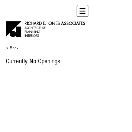
RICHARD E. JONES ASSOCIATES
ARCHITECTURE
PLANNING
INTERIORS
< Back
Currently No Openings