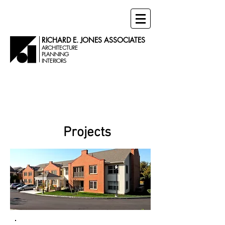
RICHARD E. JONES ASSOCIATES
ARCHITECTURE
PLANNING
INTERIORS
Senior Living
Projects
Projects