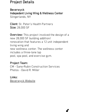
Project Details
Beverwyck
Indepedent Living Wing & Wellness Center
Slingerlands, NY
Client:
St. Peter's Health Partners
Size:
28,000 SF
Overview:
This project involved the design of a
new 28,000 SF building addition/
renovation that features a 12 unit independent
living wing and
new wellness center. The wellness center
includes a three-lane lap
pool, spa pool, and exercise gym.
Project Team:
CM - Sano-Rubin Construction Services
Photos - David R. Miller
Links:
Beverwyck Website