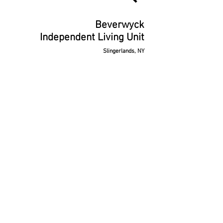
Beverwyck
Independent Living Unit
Slingerlands, NY